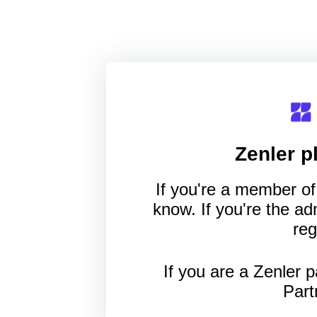
Zenler
pl
If you're a member of 
know. If you're the a
reg
If you are a Zenler p
Part