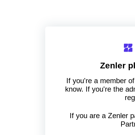
Zenler
pl
If you're a member of 
know. If you're the a
reg
If you are a Zenler p
Part